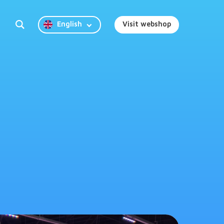
English
Visit webshop