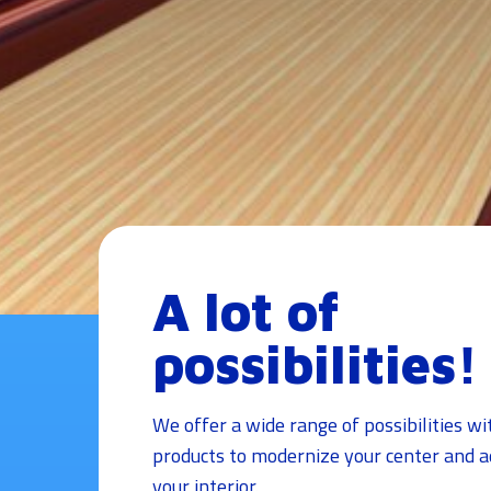
A lot of
possibilities!
We offer a wide range of possibilities wi
products to modernize your center and ad
your interior.