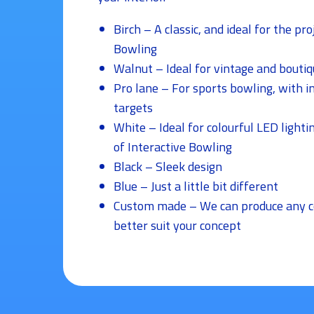
Birch – A classic, and ideal for the pro
Bowling
Walnut – Ideal for vintage and boutiq
Pro lane – For sports bowling, with i
targets
White – Ideal for colourful LED lighti
of Interactive Bowling
Black – Sleek design
Blue – Just a little bit different
Custom made – We can produce any co
better suit your concept