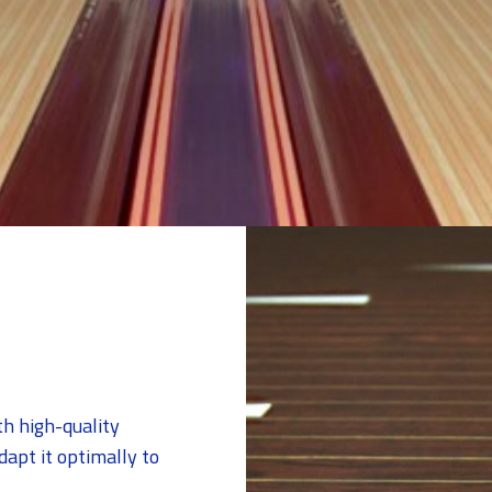
th high-quality
apt it optimally to