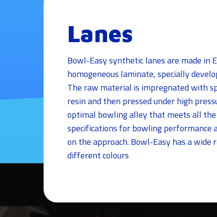
Lanes
Bowl-Easy synthetic lanes are made in 
homogeneous laminate, specially develop
The raw material is impregnated with sp
resin and then pressed under high pressu
optimal bowling alley that meets all the
specifications for bowling performance a
on the approach. Bowl-Easy has a wide r
different colours