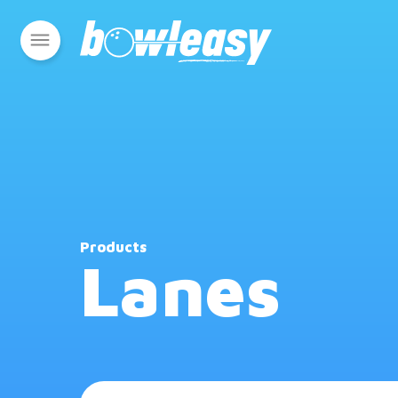
Products
Lanes