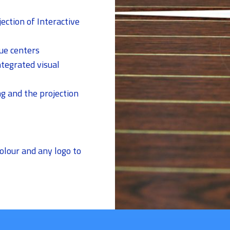
jection of Interactive
ue centers
ntegrated visual
ng and the projection
lour and any logo to