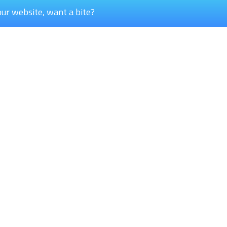
our website, want a bite?
+31 (0)45 535 0332
Get i
Our general phone number
How ca
Services
P
Center development
Pi
Center modernization
La
Maintenance & services
Bu
St