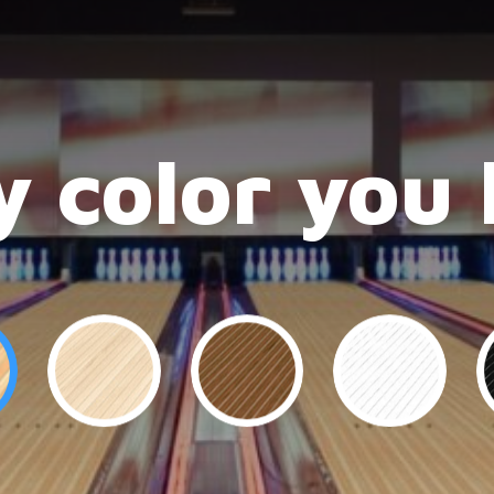
 color you 