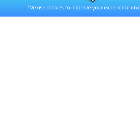
We use cookies to improve your experience on 
Bowl-Easy B.V.
Rutherford 80
6422 RE Heerlen
The Netherlands