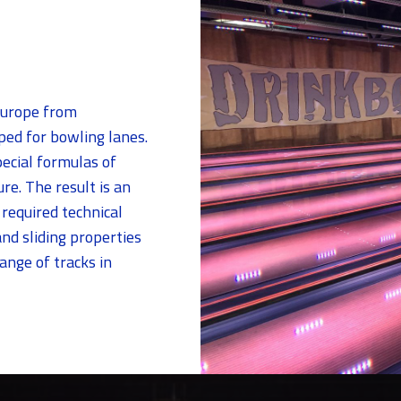
Europe from
ed for bowling lanes.
ecial formulas of
re. The result is an
 required technical
nd sliding properties
ange of tracks in